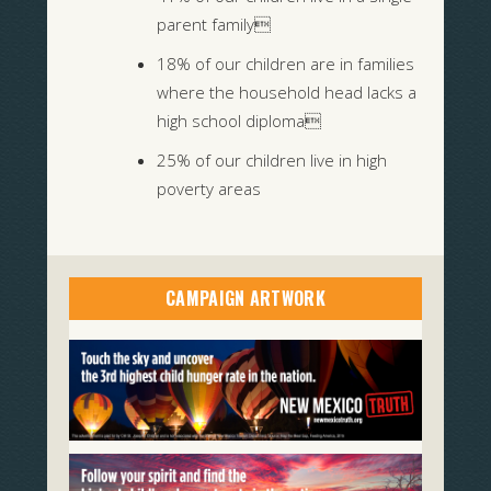
parent family
18% of our children are in families
where the household head lacks a
high school diploma
25% of our children live in high
poverty areas
CAMPAIGN ARTWORK