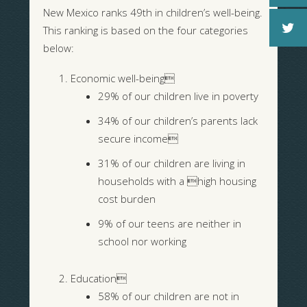
New Mexico ranks 49th in children’s well-being.
This ranking is based on the four categories
below:
Economic well-being
29% of our children live in poverty
34% of our children’s parents lack
secure income
31% of our children are living in
households with a high housing
cost burden
9% of our teens are neither in
school nor working
Education
58% of our children are not in