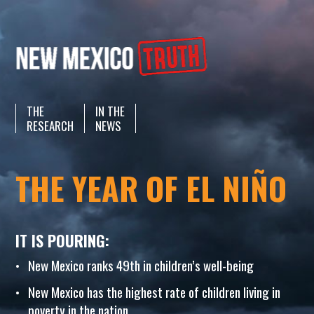
THE
IN THE
RESEARCH
NEWS
THE YEAR OF EL NIÑO
IT IS POURING:
New Mexico ranks 49th in children’s well-being
New Mexico has the highest rate of children living in
poverty in the nation