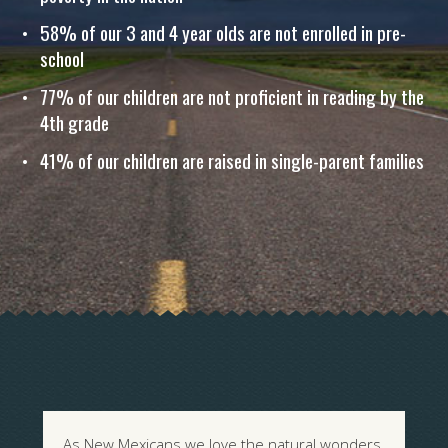
58% of our 3 and 4 year olds are not enrolled in pre-
school
77% of our children are not proficient in reading by the
4th grade
41% of our children are raised in single-parent families
As New Mexicans we love the natural wonders