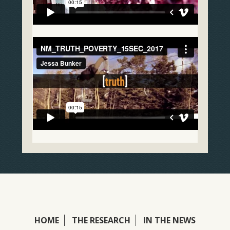
HOME
THE RESEARCH
IN THE NEWS