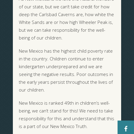
of our state, but we can’t take credit for how
deep the Carlsbad Caverns are, how white the
White Sands are or how high Wheeler Peak is,
but we can take responsibility for the well-
being of our children.
New Mexico has the highest child poverty rate
in the country. Children continue to enter
kindergarten underprepared and we are
seeing the negative results. Poor outcomes in
the early years persist throughout the lives of
our children.
New Mexico is ranked 49th in children’s well-
being, we can’t stand for this! We need to take
responsibility for this and understand that this
is a part of our New Mexico Truth.