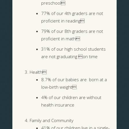
preschool
77% of our 4th graders are not
proficient in reading
79% of our 8th graders are not
proficient in math
31% of our high school students
are not graduating on time
Health
8.7% of our babies are born at a
low-birth weight
4% of our children are without
health insurance
Family and Community
41% of our children live in a single-